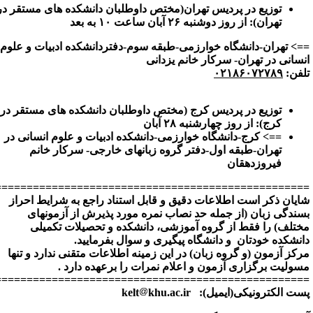
=================================================